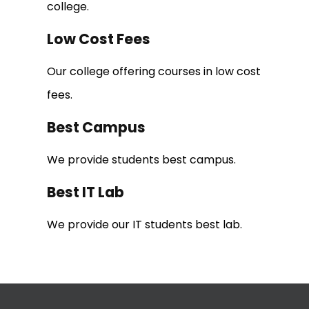
college.
Low Cost Fees
Our college offering courses in low cost
fees.
Best Campus
We provide students best campus.
Best IT Lab
We provide our IT students best lab.