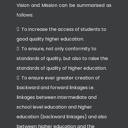
Vision and Mission can be summarised as
follows:
To increase the access of students to
good quality higher education.
To ensure, not only conformity to
standards of quality, but also to raise the
standards of quality of higher education.
To ensure ever greater creation of
backward and forward linkages i.e.
linkages between intermediate and
school level education and higher
education (backward linkages) and also
between higher education and the