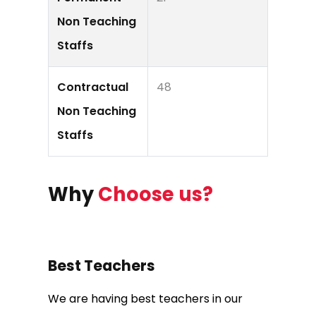
Non Teaching
Staffs
Contractual
48
Non Teaching
Staffs
Why
Choose us?
Best Teachers
We are having best teachers in our