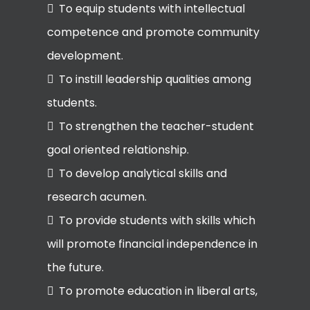
To equip students with intellectual
competence and promote community
development.
To instill leadership qualities among
students.
To strengthen the teacher-student
goal oriented relationship.
To develop analytical skills and
research acumen.
To provide students with skills which
will promote financial independence in
the future.
To promote education in liberal arts,