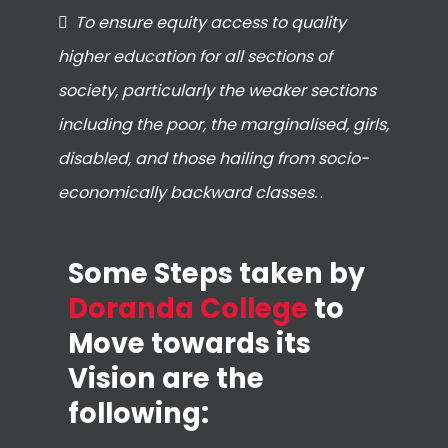
To ensure equity access to quality
higher education for all sections of
society, particularly the weaker sections
including the poor, the marginalised, girls,
disabled, and those hailing from socio-
economically backward classes.
.
Some Steps taken by
Doranda College
to
Move towards its
Vision are the
following: