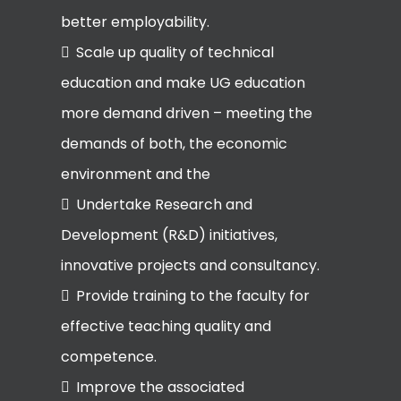
better employability.
Scale up quality of technical
education and make UG education
more demand driven – meeting the
demands of both, the economic
environment and the
Undertake Research and
Development (R&D) initiatives,
innovative projects and consultancy.
Provide training to the faculty for
effective teaching quality and
competence.
Improve the associated