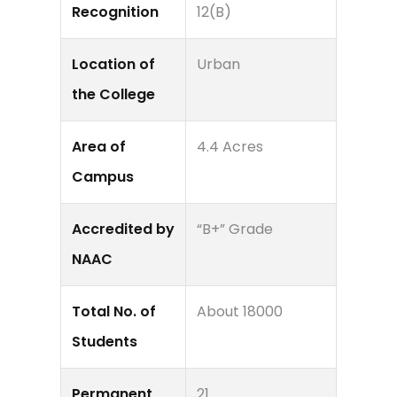
Recognition
12(B)
Location of
Urban
the College
Area of
4.4 Acres
Campus
Accredited by
“B+” Grade
NAAC
Total No. of
About 18000
Students
Permanent
21