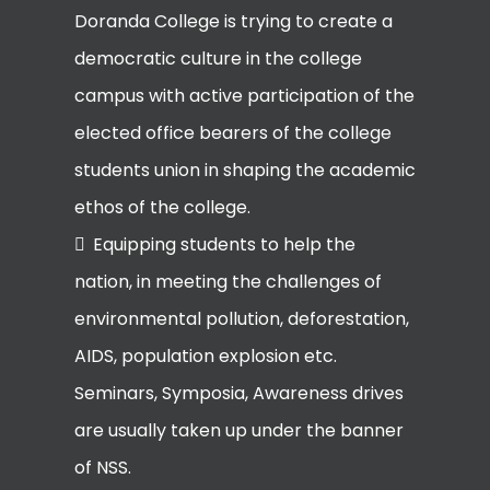
Doranda College is trying to create a
democratic culture in the college
campus with active participation of the
elected office bearers of the college
students union in shaping the academic
ethos of the college.
Equipping students to help the
nation, in meeting the challenges of
environmental pollution, deforestation,
AIDS, population explosion etc.
Seminars, Symposia, Awareness drives
are usually taken up under the banner
of NSS.