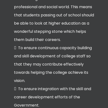
professional and social world. This means
that students passing out of school should
be able to look at higher education as a
wonderful stepping stone which helps
them build their careers.
To ensure continuous capacity building
and skill development of college staff so
that they may contribute effectively
towards helping the college achieve its
vision.
To ensure integration with the skill and
career development efforts of the
Government.