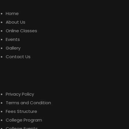
Home
About Us
Online Classes
Events
Gallery
Contact Us
Useful Links
Privacy Policy
Terms and Condition
Fees Structure
College Program
College Events