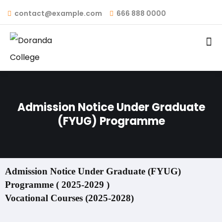
contact@example.com
666 888 0000
Admission Notice Under Graduate
(FYUG) Programme
Admission Notice Under Graduate (FYUG)
Programme ( 2025-2029 )
Vocational Courses (2025-2028)