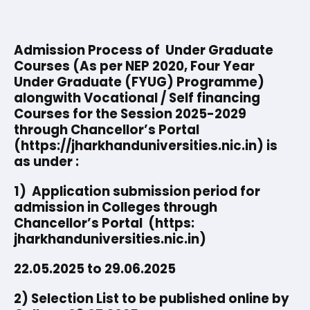
Admission Process of Under Graduate
Courses (As per NEP 2020, Four Year
Under Graduate (FYUG) Programme)
alongwith Vocational / Self financing
Courses for the Session 2025-2029
through Chancellor’s Portal
(https://jharkhanduniversities.nic.in) is
as under :
1) Application submission period for
admission in Colleges through
Chancellor’s Portal (https:
jharkhanduniversities.nic.in)
22.05.2025 to 29.06.2025
2) Selection List to be published online by