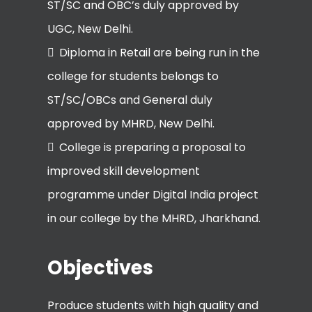
ST/SC and OBC’s duly approved by
UGC, New Delhi.
Diploma in Retail are being run in the
college for students belongs to
ST/SC/OBCs and General duly
approved by MHRD, New Delhi.
College is preparing a proposal to
improved skill development
programme under Digital India project
in our college by the MHRD, Jharkhand.
Objectives
Produce students with high quality and