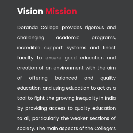
Vision
Mission
Doranda College provides rigorous and
challenging academic programs,
incredible support systems and finest
faculty to ensure good education and
creation of an environment with the aim
of offering balanced and quality
education, and using education to act as a
tool to fight the growing inequality in India
by providing access to quality education
to all, particularly the weaker sections of
society. The main aspects of the College’s