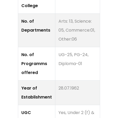
College
No. of
Arts: 13, Science:
Departments
05, Commerce:01,
Other:06
No. of
UG-25, PG-24,
Programms
Diploma-01
offered
Year of
28.07.1962
Establishment
UGC
Yes, Under 2 (f) &