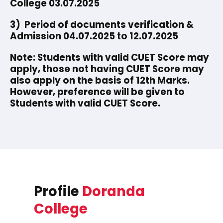
College 03.07.2025
3) Period of documents verification &
Admission 04.07.2025 to 12.07.2025
Note: Students with valid CUET Score may
apply, those not having CUET Score may
also apply on the basis of 12th Marks.
However, preference will be given to
Students with valid CUET Score.
Profile
Doranda
College