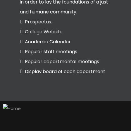
in order to lay the foundations of a just
and humane community.
Prospectus.
College Website.
Academic Calendar
Regular staff meetings
Regular departmental meetings
Display board of each department
Quick Links