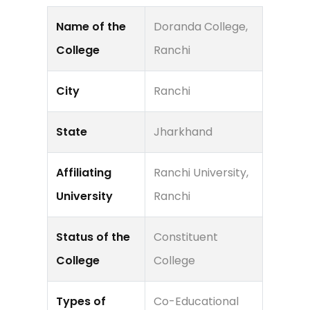
Name of the
Doranda College,
College
Ranchi
City
Ranchi
State
Jharkhand
Affiliating
Ranchi University,
University
Ranchi
Status of the
Constituent
College
College
Types of
Co-Educational