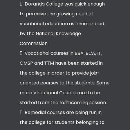
Doranda College was quick enough
to perceive the growing need of
vocational education as enumerated
by the National Knowledge
Commission.
Vocational courses in BBA, BCA, IT,
OMSP and TTM have been started in
the college in order to provide job-
oriented courses to the students. Some
more Vocational Courses are to be
started from the forthcoming session.
Remedial courses are being run in
the college for students belonging to