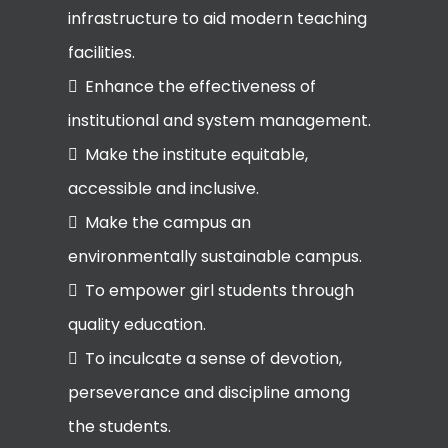
infrastructure to aid modern teaching
facilities.
Enhance the effectiveness of
institutional and system management.
Make the institute equitable,
accessible and inclusive.
Make the campus an
environmentally sustainable campus.
To empower girl students through
quality education.
To inculcate a sense of devotion,
perseverance and discipline among
the students.