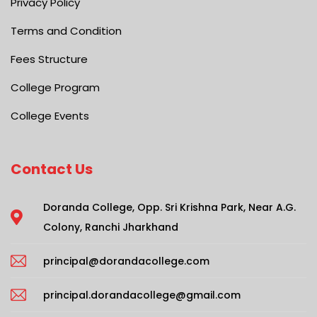
Privacy Policy
Terms and Condition
Fees Structure
College Program
College Events
Contact Us
Doranda College, Opp. Sri Krishna Park, Near A.G.
Colony, Ranchi Jharkhand
principal@dorandacollege.com
principal.dorandacollege@gmail.com