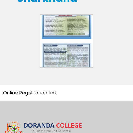
Online Registration Link