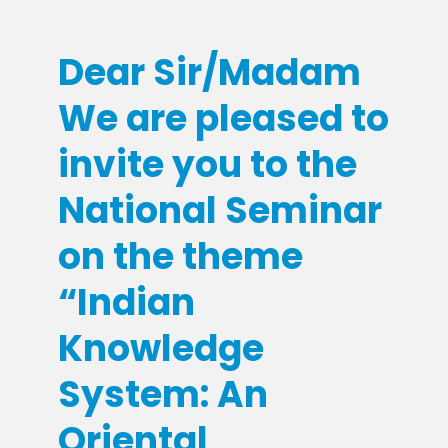
Dear Sir/Madam
We are pleased to
invite you to the
National Seminar
on the theme
“Indian
Knowledge
System: An
Oriental