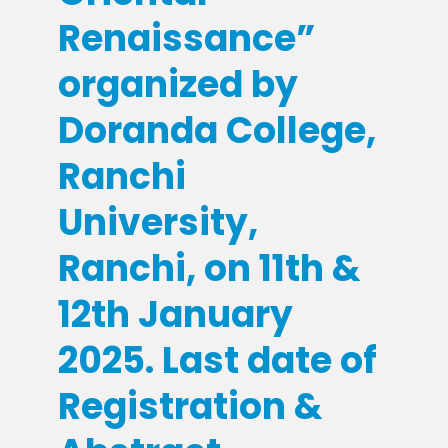
Renaissance”
organized by
Doranda College,
Ranchi
University,
Ranchi, on 11th &
12th January
2025. Last date of
Registration &