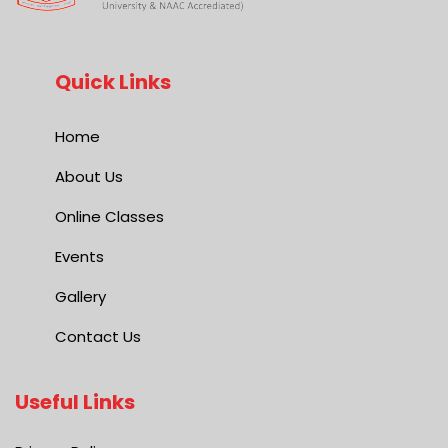
Quick Links
Home
About Us
Online Classes
Events
Gallery
Contact Us
Useful Links