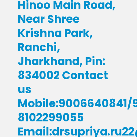
Hinoo Main Road,
Near Shree
Krishna Park,
Ranchi,
Jharkhand, Pin:
834002 Contact
us
Mobile:9006640841/
8102299055
Email:drsupriya.ru2