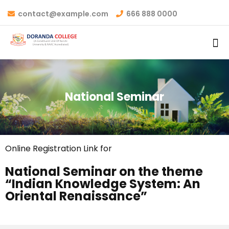
contact@example.com
666 888 0000
National Seminar
Online Registration Link for
National Seminar on the theme
“Indian Knowledge System: An
Oriental Renaissance”