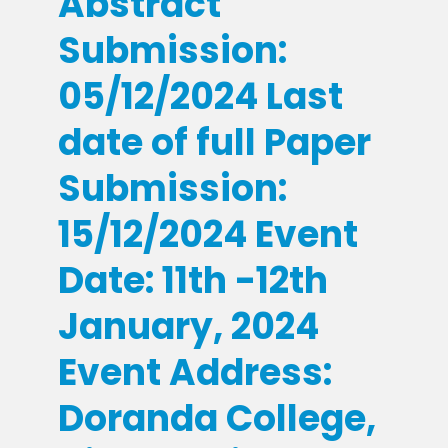
Abstract
Submission:
05/12/2024 Last
date of full Paper
Submission:
15/12/2024 Event
Date: 11th -12th
January, 2024
Event Address:
Doranda College,