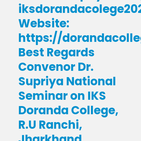
iksdorandacolege2
Website:
https://dorandacoll
Best Regards
Convenor Dr.
Supriya National
Seminar on IKS
Doranda College,
R.U Ranchi,
Jharkhand