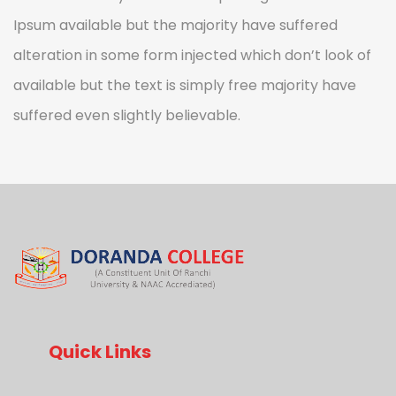
Ipsum available but the majority have suffered
alteration in some form injected which don’t look of
available but the text is simply free majority have
suffered even slightly believable.
Quick Links