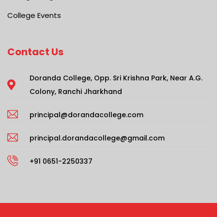
College Events
Contact Us
Doranda College, Opp. Sri Krishna Park, Near A.G.
Colony, Ranchi Jharkhand
principal@dorandacollege.com
principal.dorandacollege@gmail.com
+91 0651-2250337