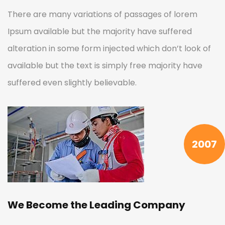
There are many variations of passages of lorem
Ipsum available but the majority have suffered
alteration in some form injected which don’t look of
available but the text is simply free majority have
suffered even slightly believable.
2007
We Become the Leading Company