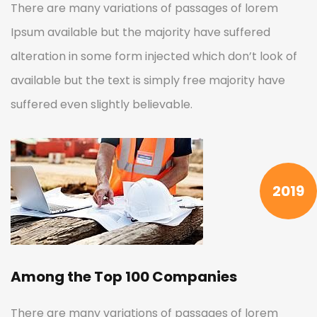
There are many variations of passages of lorem
Ipsum available but the majority have suffered
alteration in some form injected which don’t look of
available but the text is simply free majority have
suffered even slightly believable.
2019
Among the Top 100 Companies
There are many variations of passages of lorem