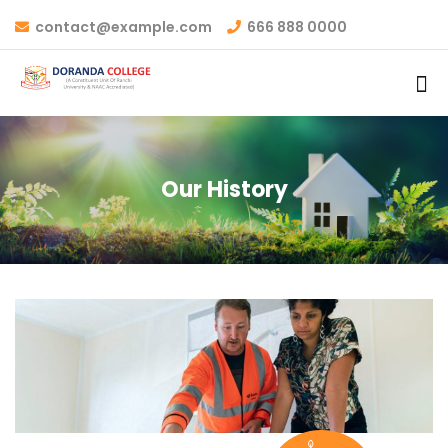
contact@example.com
666 888 0000
Our History