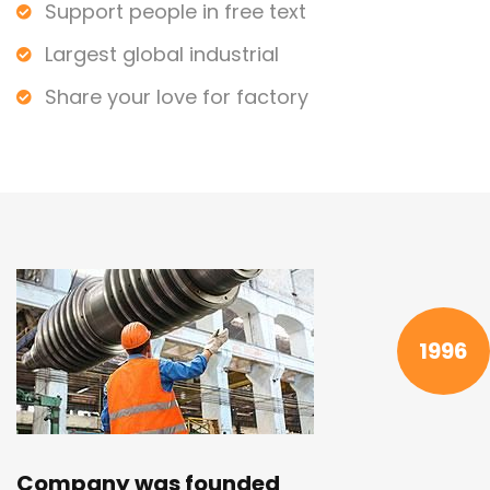
Support people in free text
Largest global industrial
Share your love for factory
1996
Company was founded