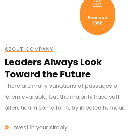
Founded
1966
ABOUT COMPANY
Leaders Always Look
Toward the Future
There are many variations of passages of
lorem available, but the majority have suff
alteration in some form, by injected humour.
Invest in your simply