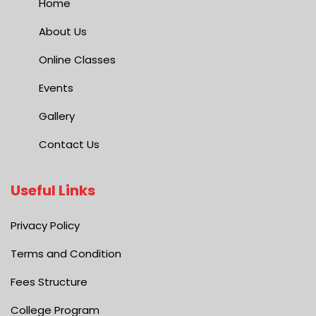
Home
About Us
Online Classes
Events
Gallery
Contact Us
Useful Links
Privacy Policy
Terms and Condition
Fees Structure
College Program