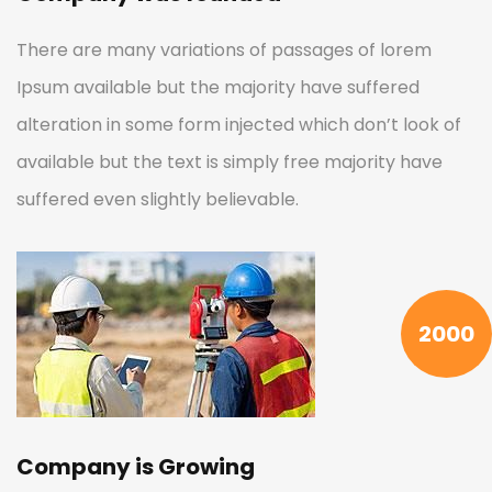
There are many variations of passages of lorem
Ipsum available but the majority have suffered
alteration in some form injected which don’t look of
available but the text is simply free majority have
suffered even slightly believable.
2000
Company is Growing