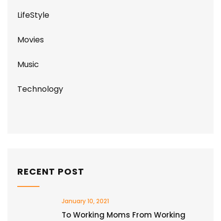
LifeStyle
Movies
Music
Technology
RECENT POST
January 10, 2021
To Working Moms From Working