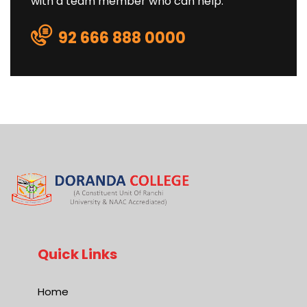
with a team member who can help.
92 666 888 0000
Quick Links
Home