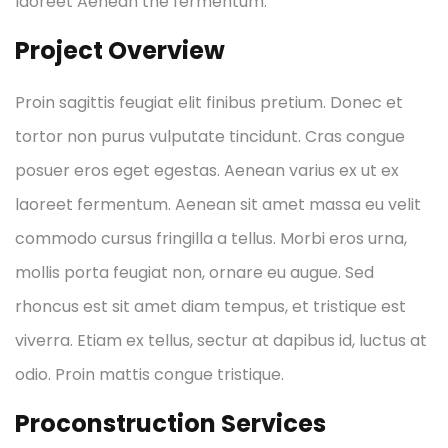
laoreet Aenean the fermentum.
Project Overview
Proin sagittis feugiat elit finibus pretium. Donec et
tortor non purus vulputate tincidunt. Cras congue
posuer eros eget egestas. Aenean varius ex ut ex
laoreet fermentum. Aenean sit amet massa eu velit
commodo cursus fringilla a tellus. Morbi eros urna,
mollis porta feugiat non, ornare eu augue. Sed
rhoncus est sit amet diam tempus, et tristique est
viverra. Etiam ex tellus, sectur at dapibus id, luctus at
odio. Proin mattis congue tristique.
Proconstruction Services