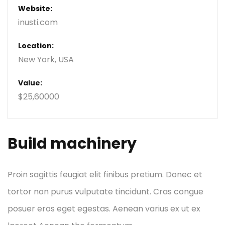
Website:
inusti.com
Location:
New York, USA
Value:
$25,60000
Build machinery
Proin sagittis feugiat elit finibus pretium. Donec et
tortor non purus vulputate tincidunt. Cras congue
posuer eros eget egestas. Aenean varius ex ut ex