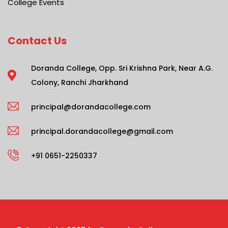
College Events
Contact Us
Doranda College, Opp. Sri Krishna Park, Near A.G.
Colony, Ranchi Jharkhand
principal@dorandacollege.com
principal.dorandacollege@gmail.com
+91 0651-2250337