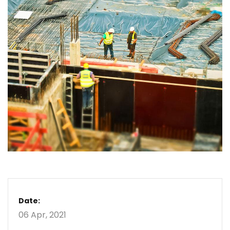
Date:
06 Apr, 2021