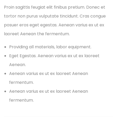
Proin sagittis feugiat elit finibus pretium. Donec et
tortor non purus vulputate tincidunt. Cras congue
posuer eros eget egestas. Aenean varius ex ut ex
laoreet Aenean the fermentum.
Providing all materials, labor equipment.
Eget Egestas. Aenean varius ex ut ex laoreet
Aenean.
Aenean varius ex ut ex laoreet Aenean
fermentum.
Aenean varius ex ut ex laoreet Aenean
fermentum.