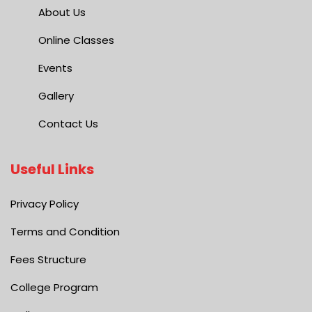
About Us
Online Classes
Events
Gallery
Contact Us
Useful Links
Privacy Policy
Terms and Condition
Fees Structure
College Program