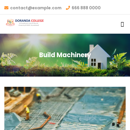
contact@example.com
666 888 0000
Build Machinery