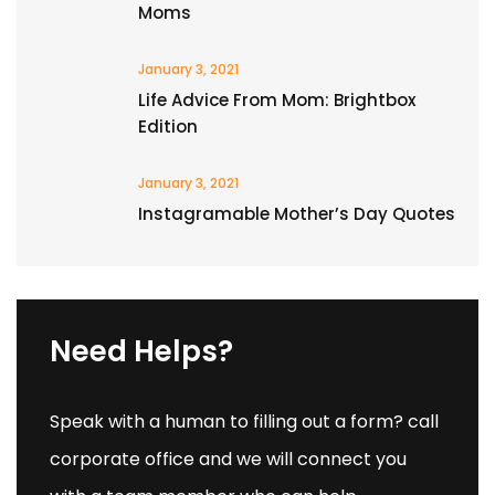
Moms
January 3, 2021
Life Advice From Mom: Brightbox
Edition
January 3, 2021
Instagramable Mother’s Day Quotes
Need Helps?
Speak with a human to filling out a form? call
corporate office and we will connect you