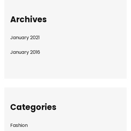
Archives
January 2021
January 2016
Categories
Fashion