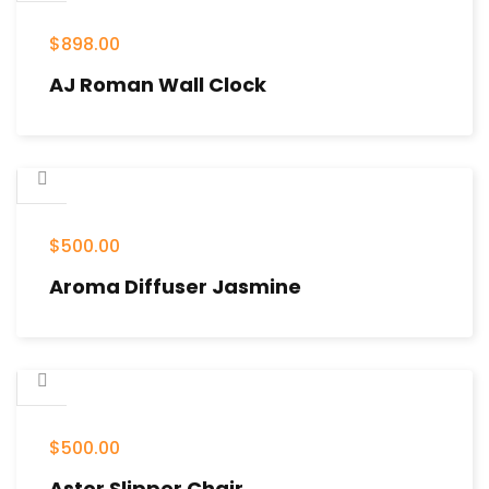
$
898.00
AJ Roman Wall Clock
$
500.00
Aroma Diffuser Jasmine
$
500.00
Astor Slipper Chair