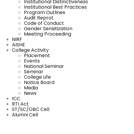
Institutional Distinctiveness
Institutional Best Practices
Program Outlines
Audit Reprot
Code of Conduct
Gender Sensitization
Meeting Proceeding
NIRF
AISHE
College Activity
Placement
Events
National Seminar
Seminar
College Life
Notice Board
Media
News
ICC
RTI Act
ST/SC/OBC Cell
Alumni Cell