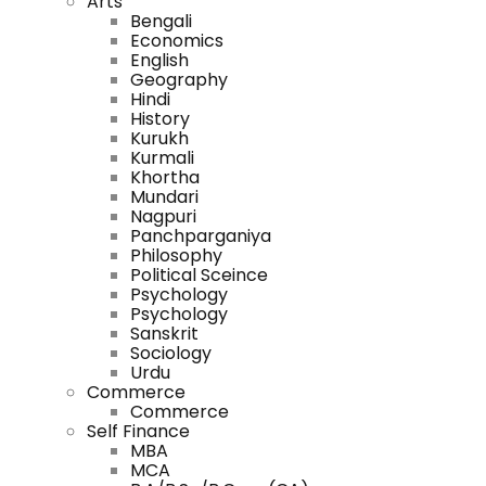
Arts
Bengali
Economics
English
Geography
Hindi
History
Kurukh
Kurmali
Khortha
Mundari
Nagpuri
Panchparganiya
Philosophy
Political Sceince
Psychology
Psychology
Sanskrit
Sociology
Urdu
Commerce
Commerce
Self Finance
MBA
MCA