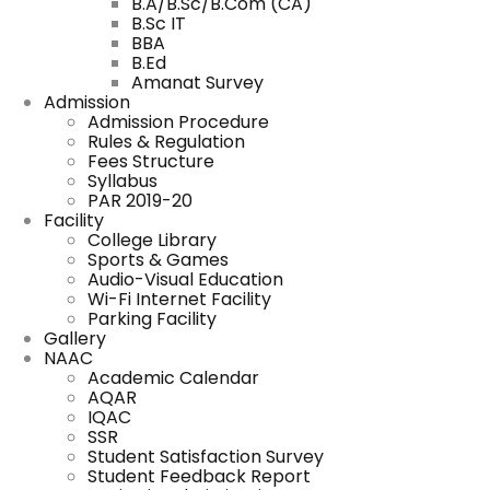
B.A/B.Sc/B.Com (CA)
B.Sc IT
BBA
B.Ed
Amanat Survey
Admission
Admission Procedure
Rules & Regulation
Fees Structure
Syllabus
PAR 2019-20
Facility
College Library
Sports & Games
Audio-Visual Education
Wi-Fi Internet Facility
Parking Facility
Gallery
NAAC
Academic Calendar
AQAR
IQAC
SSR
Student Satisfaction Survey
Student Feedback Report