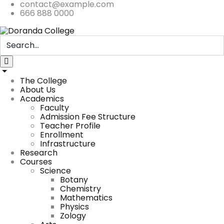
contact@example.com
666 888 0000
The College
About Us
Academics
Faculty
Admission Fee Structure
Teacher Profile
Enrollment
Infrastructure
Research
Courses
Science
Botany
Chemistry
Mathematics
Physics
Zology