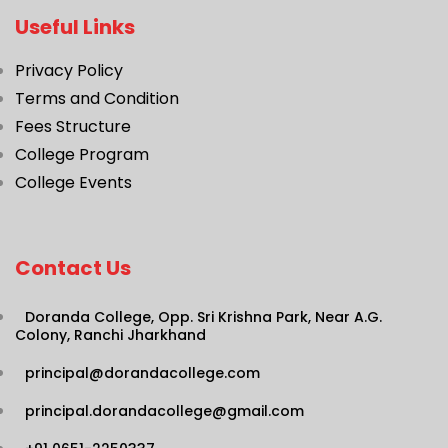
Useful Links
Privacy Policy
Terms and Condition
Fees Structure
College Program
College Events
Contact Us
Doranda College, Opp. Sri Krishna Park, Near A.G.
Colony, Ranchi Jharkhand
principal@dorandacollege.com
principal.dorandacollege@gmail.com