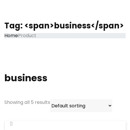
Tag: <span>business</span>
Home
Product
business
Showing all 5 results