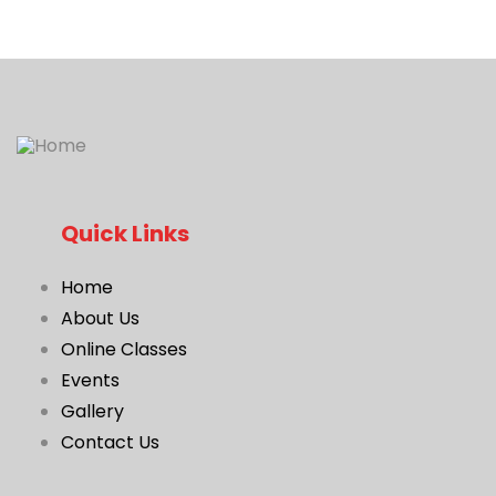
Quick Links
Home
About Us
Online Classes
Events
Gallery
Contact Us