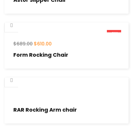
-11%
$
689.00
$
610.00
Form Rocking Chair
RAR Rocking Arm chair