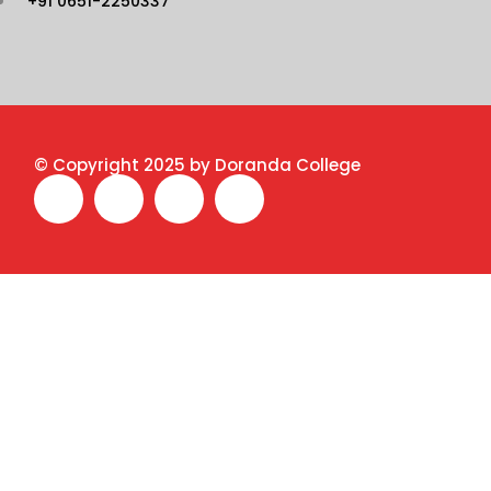
+91 0651-2250337
© Copyright 2025 by Doranda College