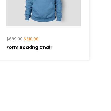
$
689.00
$
610.00
Form Rocking Chair