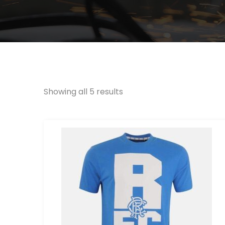
Showing all 5 results