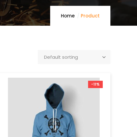
Home
Product
-11%