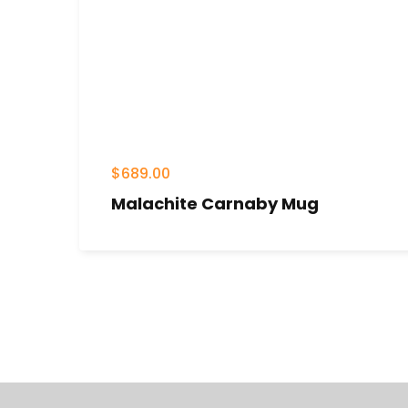
$
689.00
Malachite Carnaby Mug