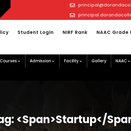
principal@dorandaco
principal.dorandaco
licy
Student Login
NIRF Rank
NAAC Grade 
Courses
Admission
Facility
Gallery
NAAC
ag: <span>startup</spa