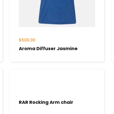
$
500.00
Aroma Diffuser Jasmine
RAR Rocking Arm chair