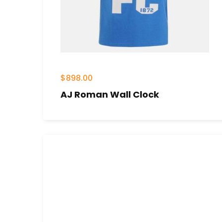
$
898.00
AJ Roman Wall Clock