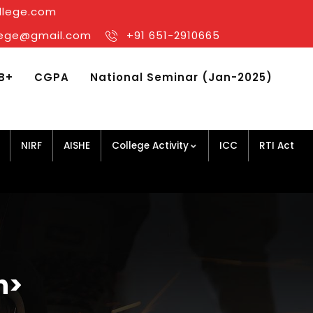
llege.com
llege@gmail.com
+91 651-2910665
B+
CGPA
National Seminar (Jan-2025)
NIRF
AISHE
College Activity
ICC
RTI Act
n>