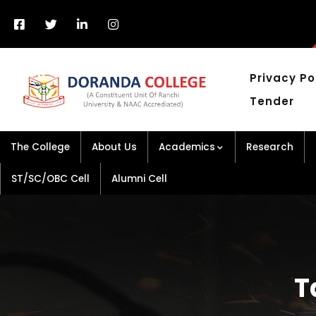
Privacy Po
Tender
The College
About Us
Academics
Research
ST/SC/OBC Cell
Alumni Cell
T