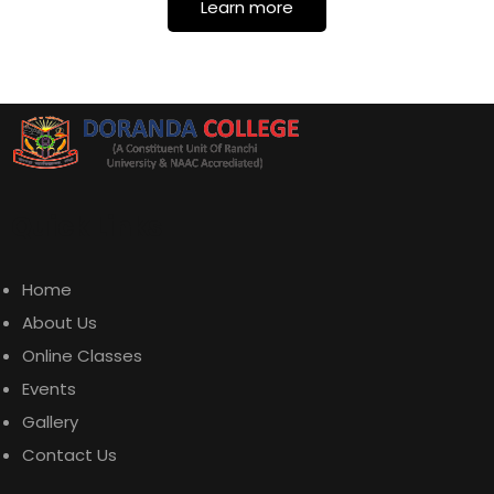
Learn more
Quick Links
Home
About Us
Online Classes
Events
Gallery
Contact Us