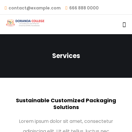
contact@example.com
666 888 0000
Services
Sustainable Customized Packaging
Solutions
Lorem ipsum dolor sit amet, consectetur
adipiscing elit. Ut elit tellus, luctus nec