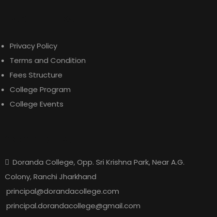
Useful Links
Privacy Policy
Terms and Condition
Fees Structure
College Program
College Events
Contact Us
Doranda College, Opp. Sri Krishna Park, Near A.G.
Colony, Ranchi Jharkhand
principal@dorandacollege.com
principal.dorandacollege@gmail.com