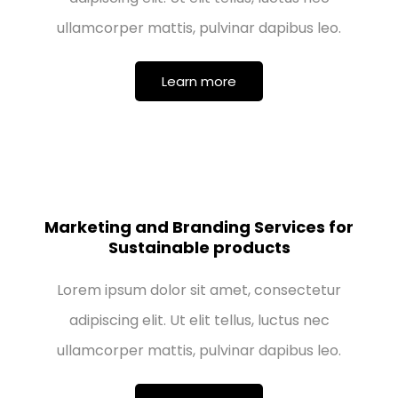
ullamcorper mattis, pulvinar dapibus leo.
Learn more
Marketing and Branding Services for
Sustainable products
Lorem ipsum dolor sit amet, consectetur
adipiscing elit. Ut elit tellus, luctus nec
ullamcorper mattis, pulvinar dapibus leo.