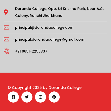
Doranda College, Opp. Sri Krishna Park, Near A.G.
Colony, Ranchi Jharkhand
principal@dorandacollege.com
principal.dorandacollege@gmail.com
+91 0651-2250337
© Copyright 2025 by Doranda College