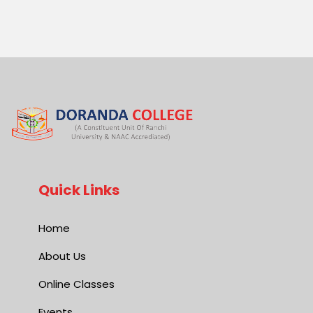
Quick Links
Home
About Us
Online Classes
Events