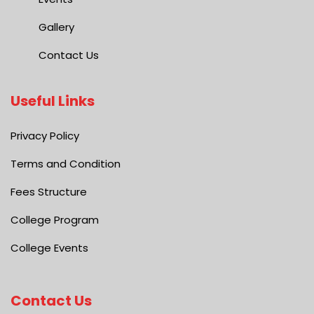
Gallery
Contact Us
Useful Links
Privacy Policy
Terms and Condition
Fees Structure
College Program
College Events
Contact Us