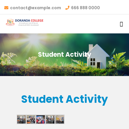
contact@example.com
666 888 0000
Student Activity
Student Activity