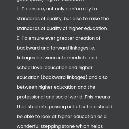
To ensure, not only conformity to
standards of quality, but also to raise the
standards of quality of higher education.
To ensure ever greater creation of
backward and forward linkages i.e.
linkages between intermediate and
school level education and higher
education (backward linkages) and also
between higher education and the
professional and social world. This means
that students passing out of school should
be able to look at higher education as a
wonderful stepping stone which helps