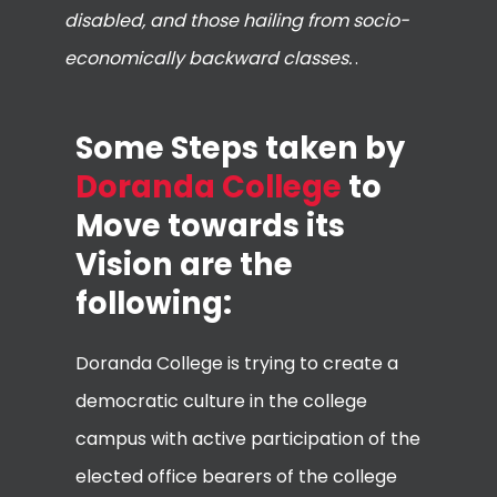
disabled, and those hailing from socio-
economically backward classes.
.
Some Steps taken by
Doranda College
to
Move towards its
Vision are the
following:
Doranda College is trying to create a
democratic culture in the college
campus with active participation of the
elected office bearers of the college