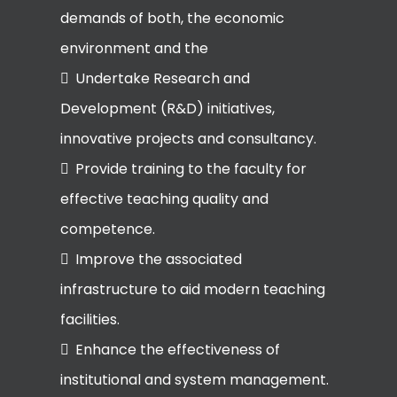
demands of both, the economic
environment and the
Undertake Research and
Development (R&D) initiatives,
innovative projects and consultancy.
Provide training to the faculty for
effective teaching quality and
competence.
Improve the associated
infrastructure to aid modern teaching
facilities.
Enhance the effectiveness of
institutional and system management.