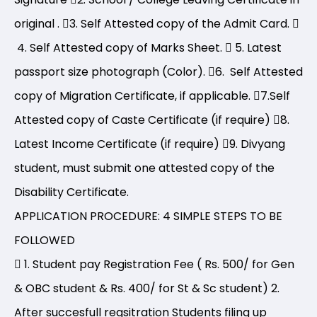
original .
3. Self Attested copy of the Admit Card.
4. Self Attested copy of Marks Sheet.
5. Latest
passport size photograph (Color).
6. Self Attested
copy of Migration Certificate, if applicable.
7.Self
Attested copy of Caste Certificate (if require)
8.
Latest Income Certificate (if require)
9. Divyang
student, must submit one attested copy of the
Disability Certificate.
APPLICATION PROCEDURE: 4 SIMPLE STEPS TO BE
FOLLOWED
1. Student pay Registration Fee ( Rs. 500/ for Gen
& OBC student & Rs. 400/ for St & Sc student) 2.
After succesfull regsitration Students filing up