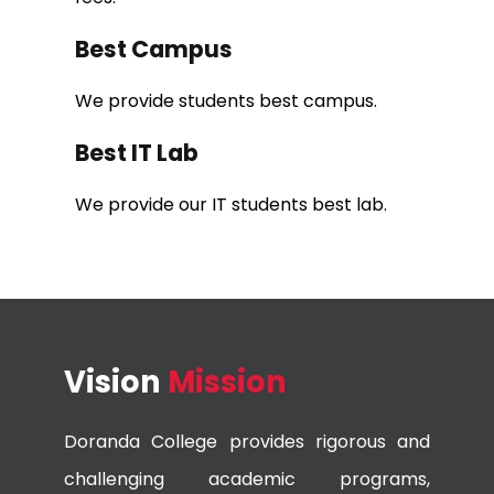
Best Campus
We provide students best campus.
Best IT Lab
We provide our IT students best lab.
Vision
Mission
Doranda College provides rigorous and
challenging academic programs,