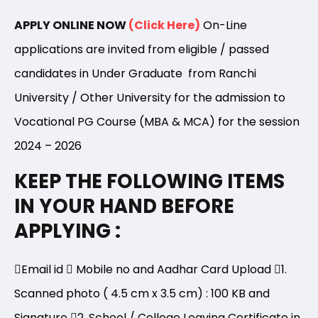
APPLY ONLINE NOW
(Click Here)
On-Line
applications are invited from eligible / passed
candidates in Under Graduate from Ranchi
University / Other University for the admission to
Vocational PG Course (MBA & MCA) for the session
2024 – 2026
KEEP THE FOLLOWING ITEMS
IN YOUR HAND BEFORE
APPLYING :
Email id
Mobile no and Aadhar Card Upload
1.
Scanned photo ( 4.5 cm x 3.5 cm) : 100 KB and
Signature
2. School / College Leaving Certificate in