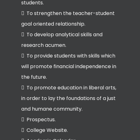
students.
To strengthen the teacher-student
goal oriented relationship.
To develop analytical skills and
research acumen.
To provide students with skills which
will promote financial independence in
the future.
To promote education in liberal arts,
in order to lay the foundations of a just
and humane community.
Prospectus.
College Website.