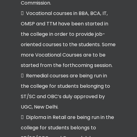
Commission.
Vocational courses in BBA, BCA, IT,
OMSP and TTM have been started in
the college in order to provide job-
oriented courses to the students. Some
more Vocational Courses are to be
started from the forthcoming session.
Remedial courses are being run in
the college for students belonging to
ST/SC and OBC’s duly approved by
UGC, New Delhi.
Diploma in Retail are being run in the
college for students belongs to