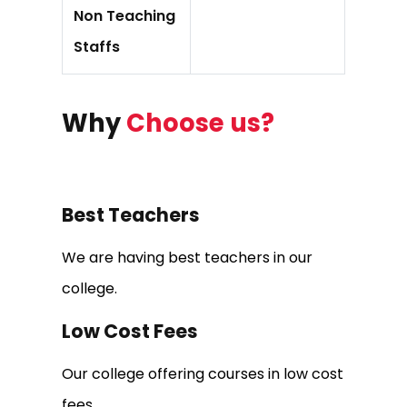
Non Teaching
Staffs
Why
Choose us?
Best Teachers
We are having best teachers in our
college.
Low Cost Fees
Our college offering courses in low cost
fees.