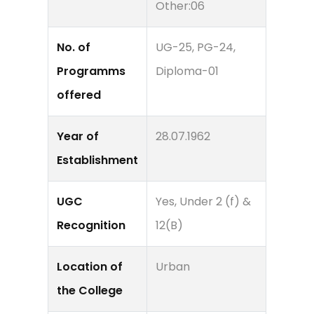
Other:06
No. of
UG-25, PG-24,
Programms
Diploma-01
offered
Year of
28.07.1962
Establishment
UGC
Yes, Under 2 (f) &
Recognition
12(B)
Location of
Urban
the College