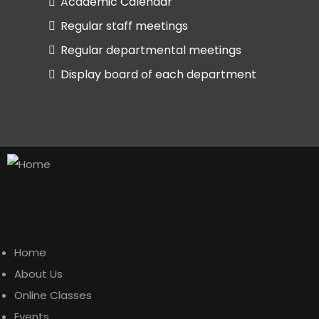
Academic Calendar
Regular staff meetings
Regular departmental meetings
Display board of each department
Quick Links
Home
About Us
Online Classes
Events