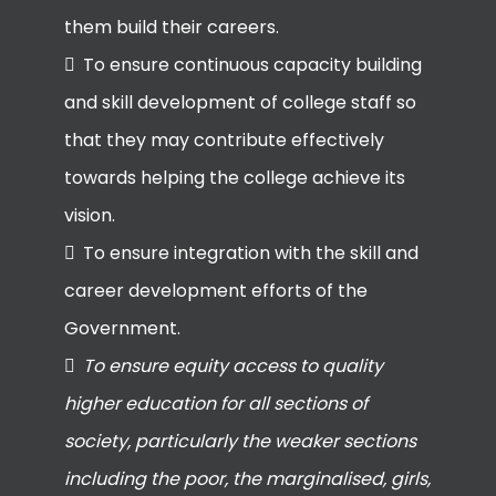
them build their careers.
To ensure continuous capacity building
and skill development of college staff so
that they may contribute effectively
towards helping the college achieve its
vision.
To ensure integration with the skill and
career development efforts of the
Government.
To ensure equity access to quality
higher education for all sections of
society, particularly the weaker sections
including the poor, the marginalised, girls,