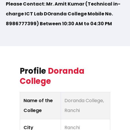
Please Contact: Mr. Amit Kumar (Technical in-
charge ICT Lab DOranda College Mobile No.
8986777399) Between 10:30 AM to 04:30 PM
Profile
Doranda
College
Name of the
Doranda College,
College
Ranchi
City
Ranchi