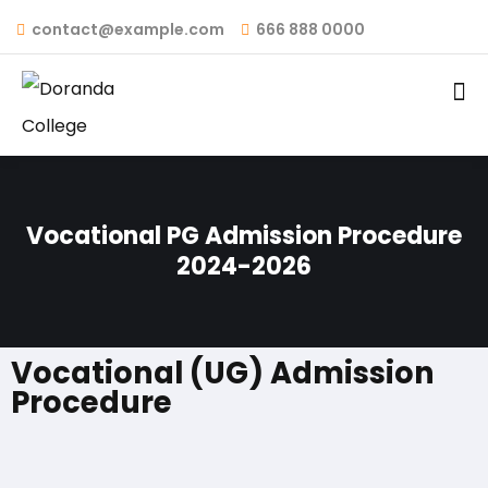
contact@example.com
666 888 0000
Vocational PG Admission Procedure
2024-2026
Vocational (UG) Admission
Procedure