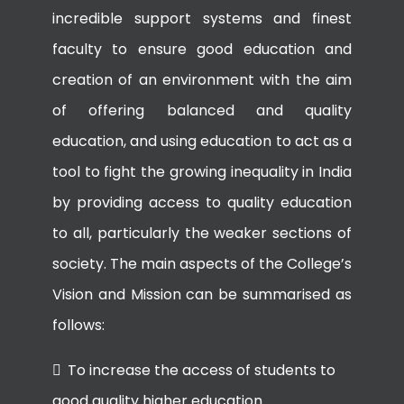
incredible support systems and finest
faculty to ensure good education and
creation of an environment with the aim
of offering balanced and quality
education, and using education to act as a
tool to fight the growing inequality in India
by providing access to quality education
to all, particularly the weaker sections of
society. The main aspects of the College’s
Vision and Mission can be summarised as
follows:
To increase the access of students to
good quality higher education.