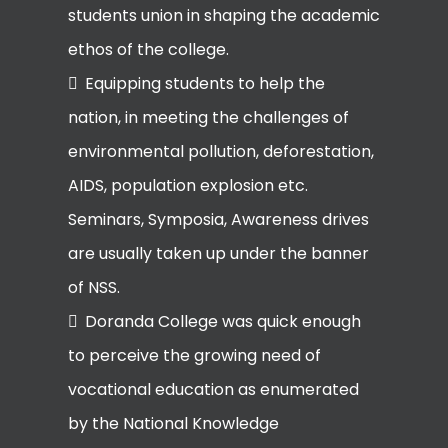
students union in shaping the academic
ethos of the college.
Equipping students to help the
nation, in meeting the challenges of
environmental pollution, deforestation,
AIDS, population explosion etc.
Seminars, Symposia, Awareness drives
are usually taken up under the banner
of NSS.
Doranda College was quick enough
to perceive the growing need of
vocational education as enumerated
by the National Knowledge