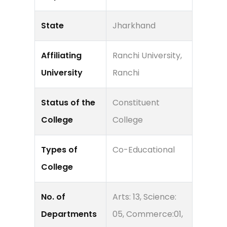
State
Jharkhand
Affiliating
Ranchi University,
University
Ranchi
Status of the
Constituent
College
College
Types of
Co-Educational
College
No. of
Arts: 13, Science:
Departments
05, Commerce:01,