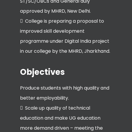
ST/SC/OBCs and General duly
approved by MHRD, New Delhi.
College is preparing a proposal to
improved skill development
programme under Digital India project
in our college by the MHRD, Jharkhand.
Objectives
Produce students with high quality and
better employability.
Scale up quality of technical
education and make UG education
more demand driven – meeting the