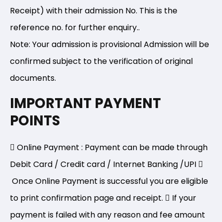
Receipt) with their admission No. This is the
reference no. for further enquiry..
Note: Your admission is provisional Admission will be
confirmed subject to the verification of original
documents.
IMPORTANT PAYMENT
POINTS
Online Payment : Payment can be made through
Debit Card / Credit card / Internet Banking /UPI
Once Online Payment is successful you are eligible
to print confirmation page and receipt.
If your
payment is failed with any reason and fee amount