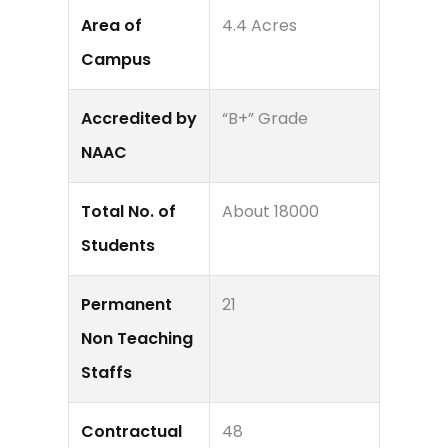
Area of
4.4 Acres
Campus
Accredited by
“B+” Grade
NAAC
Total No. of
About 18000
Students
Permanent
21
Non Teaching
Staffs
Contractual
48