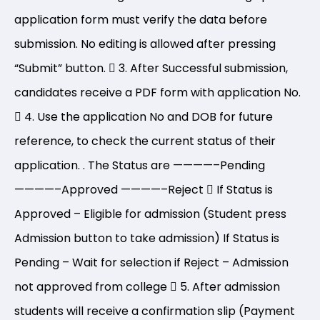
application form must verify the data before
submission. No editing is allowed after pressing
“Submit” button.
3. After Successful submission,
candidates receive a PDF form with application No.
4. Use the application No and DOB for future
reference, to check the current status of their
application. . The Status are
————–
Pending
————–
Approved
————–
Reject
If Status is
Approved – Eligible for admission (Student press
Admission button to take admission) If Status is
Pending – Wait for selection if Reject – Admission
not approved from college
5. After admission
students will receive a confirmation slip (Payment