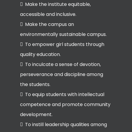
Make the institute equitable,
accessible and inclusive.
Make the campus an
environmentally sustainable campus.
To empower girl students through
quality education.
To inculcate a sense of devotion,
perseverance and discipline among
the students.
To equip students with intellectual
competence and promote community
development.
To instill leadership qualities among