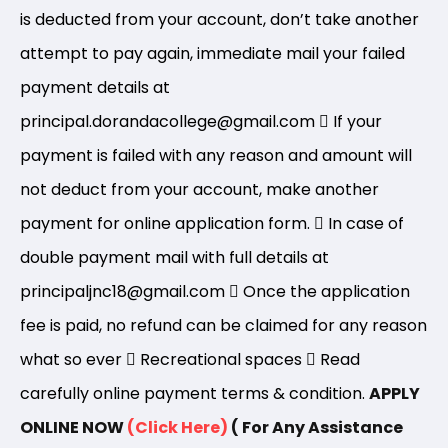
is deducted from your account, don’t take another
attempt to pay again, immediate mail your failed
payment details at
principal.dorandacollege@gmail.com
If your
payment is failed with any reason and amount will
not deduct from your account, make another
payment for online application form.
In case of
double payment mail with full details at
principaljnc18@gmail.com
Once the application
fee is paid, no refund can be claimed for any reason
what so ever
Recreational spaces
Read
carefully online payment terms & condition.
APPLY
ONLINE NOW
(Click Here)
( For Any Assistance