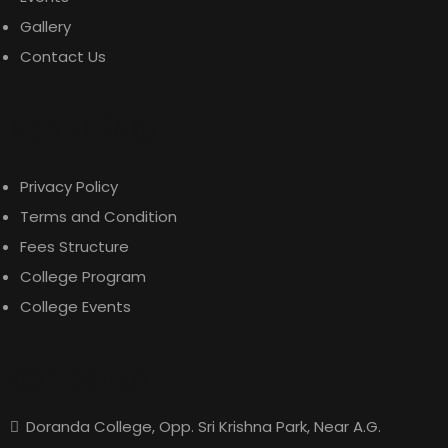
Gallery
Contact Us
Useful Links
Privacy Policy
Terms and Condition
Fees Structure
College Program
College Events
Contact Us
Doranda College, Opp. Sri Krishna Park, Near A.G.