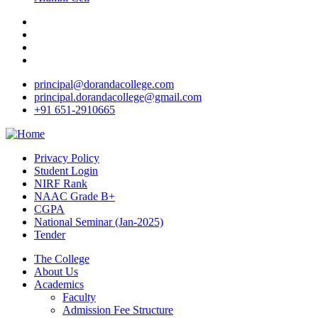
principal@dorandacollege.com
principal.dorandacollege@gmail.com
+91 651-2910665
Privacy Policy
Student Login
NIRF Rank
NAAC Grade B+
CGPA
National Seminar (Jan-2025)
Tender
The College
About Us
Academics
Faculty
Admission Fee Structure