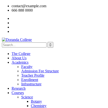
contact@example.com
666 888 0000
The College
About Us
Academics
Faculty
Admission Fee Structure
Teacher Profile
Enrollment
Infrastructure
Research
Courses
Science
Botany
Chemistry