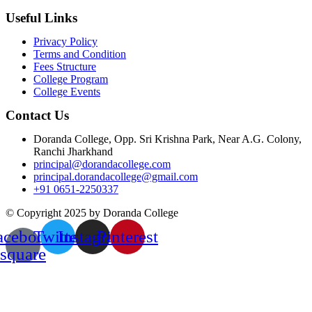
Useful Links
Privacy Policy
Terms and Condition
Fees Structure
College Program
College Events
Contact Us
Doranda College, Opp. Sri Krishna Park, Near A.G. Colony,
Ranchi Jharkhand
principal@dorandacollege.com
principal.dorandacollege@gmail.com
+91 0651-2250337
© Copyright 2025 by Doranda College
acebook-
Twitter
Instagram
Pinterest
square