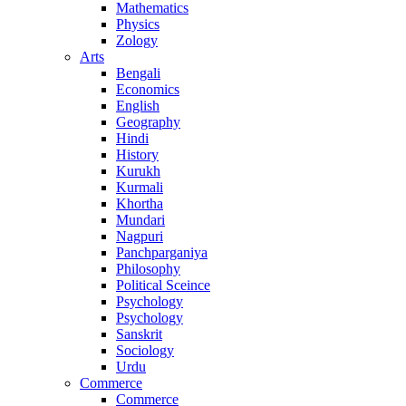
Mathematics
Physics
Zology
Arts
Bengali
Economics
English
Geography
Hindi
History
Kurukh
Kurmali
Khortha
Mundari
Nagpuri
Panchparganiya
Philosophy
Political Sceince
Psychology
Psychology
Sanskrit
Sociology
Urdu
Commerce
Commerce