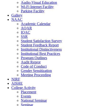
Audio-Visual Education
Wi-Fi Internet Facility
Parking Facility
Gallery
NAAC
Academic Calendar
AQAR
IQAC
SSR
Student Satisfaction Survey
Student Feedback Report
Institutional Distinctiveness
Institutional Best Practices
Program Outlines
Audit Reprot
Code of Conduct
Gender Sensitization
Meeting Proceeding
NIRF
AISHE
College Activity
Placement
Events
National Seminar
Seminar