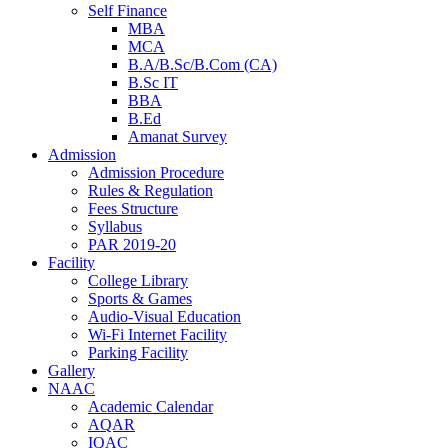
Self Finance
MBA
MCA
B.A/B.Sc/B.Com (CA)
B.Sc IT
BBA
B.Ed
Amanat Survey
Admission
Admission Procedure
Rules & Regulation
Fees Structure
Syllabus
PAR 2019-20
Facility
College Library
Sports & Games
Audio-Visual Education
Wi-Fi Internet Facility
Parking Facility
Gallery
NAAC
Academic Calendar
AQAR
IQAC