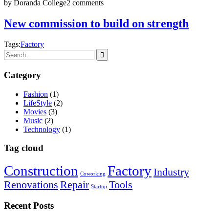
by Doranda College
2 comments
New commission to build on strength
Tags:
Factory
Category
Fashion
(1)
LifeStyle
(2)
Movies
(3)
Music
(2)
Technology
(1)
Tag cloud
Construction
Factory
Industry
Coworking
Renovations
Repair
Tools
Startup
Recent Posts