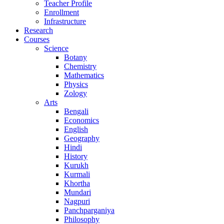
Teacher Profile
Enrollment
Infrastructure
Research
Courses
Science
Botany
Chemistry
Mathematics
Physics
Zology
Arts
Bengali
Economics
English
Geography
Hindi
History
Kurukh
Kurmali
Khortha
Mundari
Nagpuri
Panchparganiya
Philosophy