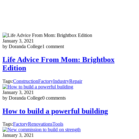
January 3, 2021
by Doranda College
1 comment
Life Advice From Mom: Brightbox
Edition
Tags:
Construction
Factory
Industry
Repair
January 3, 2021
by Doranda College
0 comments
How to build a powerful building
Tags:
Factory
Renovations
Tools
January 3, 2021