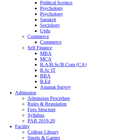
Political Sceince
Psychology
Psychology
Sanskrit
Sociology
Urdu
Commerce
Commerce
Self Finance
MBA
MCA
B.A/B.Sc/B.Com (CA)
B.Sc IT
BBA
B.Ed
Amanat Survey
Admission
Admission Procedure
Rules & Regulation
Fees Structure
Syllabus
PAR 2019-20
Facility
College Library
Sports & Games