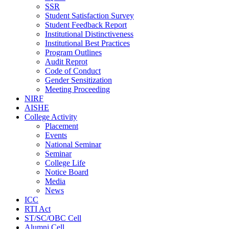
SSR
Student Satisfaction Survey
Student Feedback Report
Institutional Distinctiveness
Institutional Best Practices
Program Outlines
Audit Reprot
Code of Conduct
Gender Sensitization
Meeting Proceeding
NIRF
AISHE
College Activity
Placement
Events
National Seminar
Seminar
College Life
Notice Board
Media
News
ICC
RTI Act
ST/SC/OBC Cell
Alumni Cell