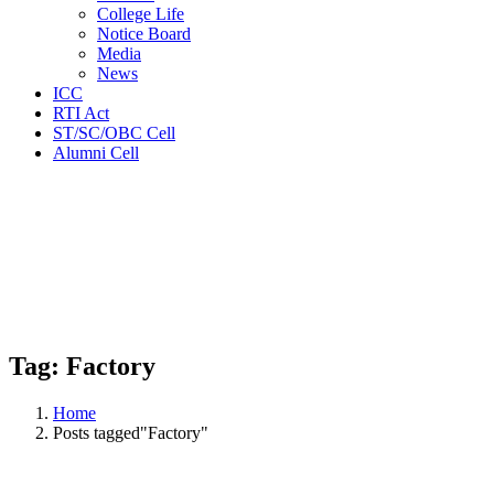
College Life
Notice Board
Media
News
ICC
RTI Act
ST/SC/OBC Cell
Alumni Cell
Tag:
Factory
Home
Posts tagged"Factory"