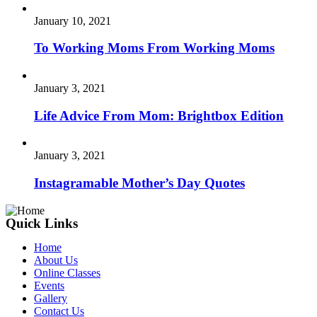
January 10, 2021
To Working Moms From Working Moms
January 3, 2021
Life Advice From Mom: Brightbox Edition
January 3, 2021
Instagramable Mother’s Day Quotes
Quick Links
Home
About Us
Online Classes
Events
Gallery
Contact Us