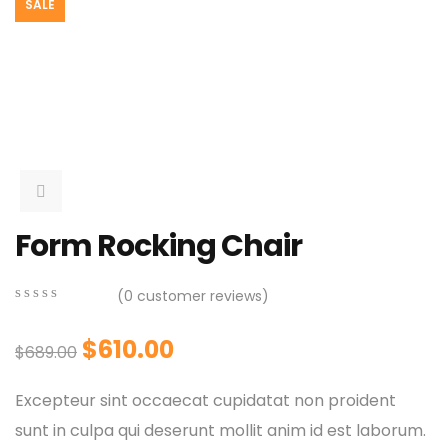
SALE
Form Rocking Chair
(
0
customer reviews)
0
5
0
out
$
610.00
$
689.00
of
based
on
Excepteur sint occaecat cupidatat non proident
customer
ratings
sunt in culpa qui deserunt mollit anim id est laborum.