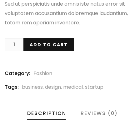
Sed ut perspiciatis unde omnis iste natus error sit
voluptatem accusantium doloremque laudantium,
totam rem aperiam inventore.
ADD TO CART
Category:
Fashion
Tags:
business
,
design
,
medical
,
startup
DESCRIPTION
REVIEWS (0)