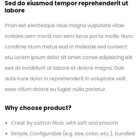
Sed do eiusmod tempor reprehenderit ut
labore
Proin est elentesque risus magna vulputate vitae
sodales uam morbi non sem lacus porta mollis. Nunc
condime ntum metus eud In molestie sed consect
etu Lorem ipsum dolor sit amet conse adipisicing elit
sed do incididunt ut labore et dolore magna. Duis
aute irure dolor in reprehenderit in voluptate velit
esse cillum dolore eu fugiat nulla pariatur.
Why choose product?
Creat by cotton fibric with soft and smooth
Simple, Configurable (e.g. size, color, etc.), bundled