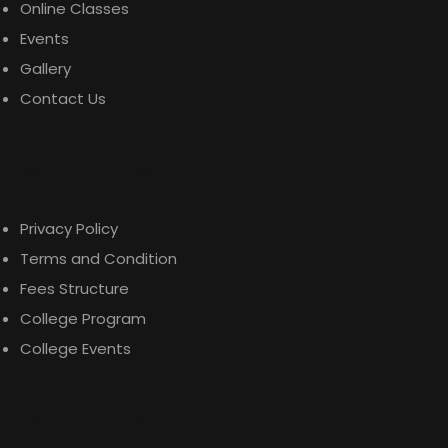
Online Classes
Events
Gallery
Contact Us
$
689.00
Useful Links
Malachite Carnaby Mug
Privacy Policy
Terms and Condition
Fees Structure
College Program
College Events
Contact Us