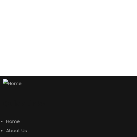
AJ Roman Wall Clock
$
500.00
Aroma Diffuser Jasmine
Quick Links
$
500.00
Home
Astor Slipper Chair
About Us