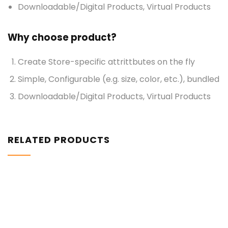
Downloadable/Digital Products, Virtual Products
Why choose product?
Create Store-specific attrittbutes on the fly
Simple, Configurable (e.g. size, color, etc.), bundled
Downloadable/Digital Products, Virtual Products
RELATED PRODUCTS
$
898.00