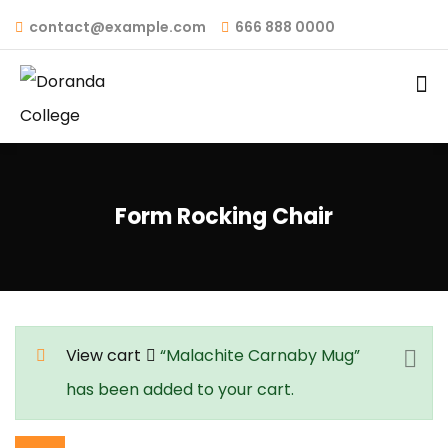
contact@example.com
666 888 0000
Form Rocking Chair
View cart
“Malachite Carnaby Mug”
has been added to your cart.